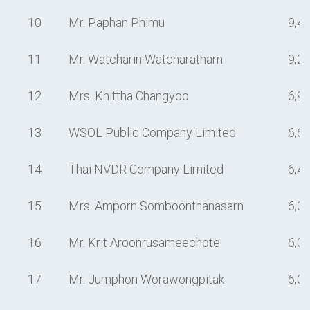
10
Mr. Paphan Phimu
9,4
11
Mr. Watcharin Watcharatham
9,2
12
Mrs. Knittha Changyoo
6,9
13
WSOL Public Company Limited
6,6
14
Thai NVDR Company Limited
6,4
15
Mrs. Amporn Somboonthanasarn
6,0
16
Mr. Krit Aroonrusameechote
6,0
17
Mr. Jumphon Worawongpitak
6,0