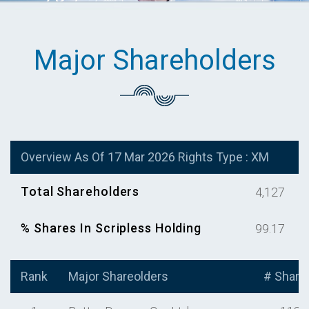
Major Shareholders
Overview As Of 17 Mar 2026 Rights Type : XM
Total Shareholders
4,127
% Shares In Scripless Holding
99.17
Rank
Major Shareolders
# Share