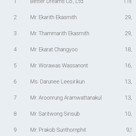
1
Better Dreams Co., Ltd
118,
2
Mr. Ekarith Ekasmith
29,5
3
Mr. Thammarith Ekasmith
29,0
4
Mr. Ekarat Changyoo
18,4
5
Mr. Worawas Wassanont
16,0
6
Ms. Darunee Leesirikun
13,1
7
Mr. Aroonrung Aramwattanakul
13,0
8
Mr. Saritwong Sirisub
10,0
9
Mr. Prakob Sunthornphit
9,5