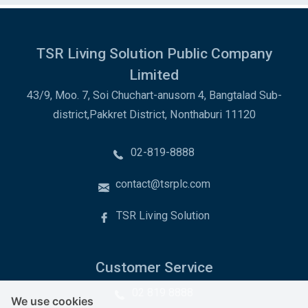
TSR Living Solution Public Company
Limited
43/9, Moo. 7, Soi Chuchart-anusorn 4, Bangtalad Sub-
district,Pakkret District, Nonthaburi 11120
02-819-8888
contact@tsrplc.com
TSR Living Solution
Customer Service
02 819 8888
We use cookies