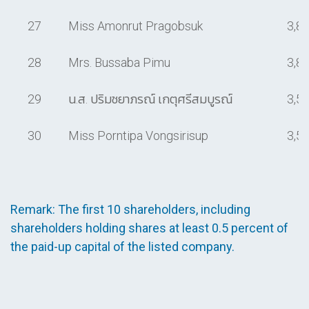
27
Miss Amonrut Pragobsuk
3,8
28
Mrs. Bussaba Pimu
3,8
29
น.ส. ปริมชยาภรณ์ เกตุศรีสมบูรณ์
3,5
30
Miss Porntipa Vongsirisup
3,5
Remark: The first 10 shareholders, including
shareholders holding shares at least 0.5 percent of
the paid-up capital of the listed company.