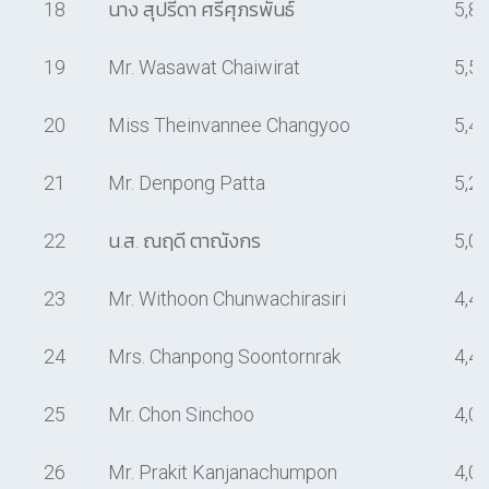
18
นาง สุปรีดา ศรีศุภรพันธ์
5,8
19
Mr. Wasawat Chaiwirat
5,5
20
Miss Theinvannee Changyoo
5,4
21
Mr. Denpong Patta
5,2
22
น.ส. ณฤดี ตาณังกร
5,0
23
Mr. Withoon Chunwachirasiri
4,4
24
Mrs. Chanpong Soontornrak
4,4
25
Mr. Chon Sinchoo
4,0
26
Mr. Prakit Kanjanachumpon
4,0